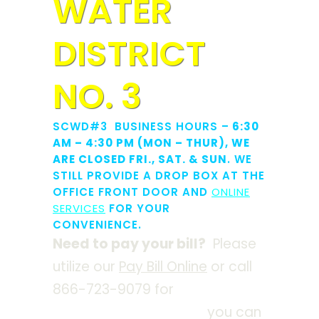
WATER
DISTRICT
NO. 3
SCWD#3 BUSINESS HOURS –
6:30
AM – 4:30 PM (MON – THUR), WE
ARE CLOSED FRI., SAT. & SUN
. WE
STILL PROVIDE A DROP BOX AT THE
OFFICE FRONT DOOR AND
ONLINE
SERVICES
FOR YOUR
CONVENIENCE.
Need to pay your bill?
Please
utilize our
Pay Bill Online
or call
866-723-9079 for
automated
credit card payments
,
you can