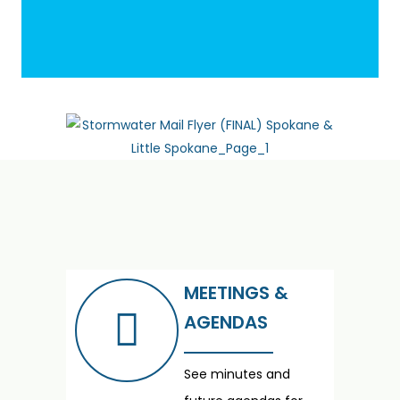
MEETINGS &
AGENDAS
See minutes and