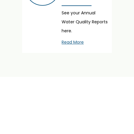
See your Annual
Water Quality Reports
here.
Read More