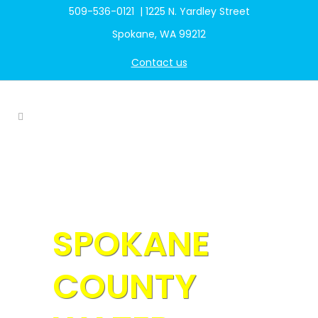
509-536-0121 | 1225 N. Yardley Street
Spokane, WA 99212
Contact us
SPOKANE
COUNTY