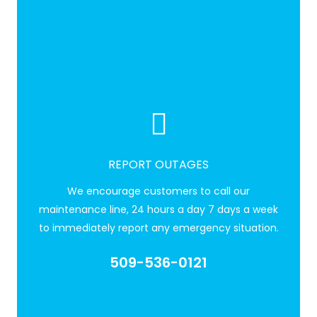
REPORT OUTAGES
We encourage customers to call our
maintenance line, 24 hours a day 7 days a week
to immediately report any emergency situation.
509-536-0121