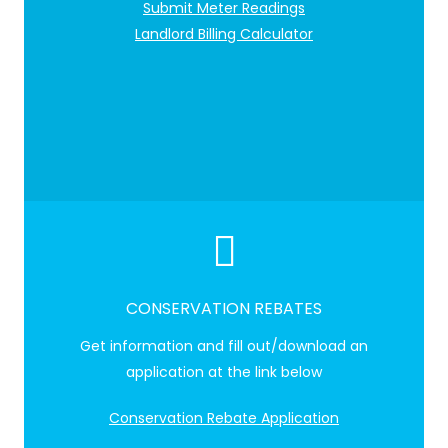
Submit Meter Readings
Landlord Billing Calculator
CONSERVATION REBATES
Get information and fill out/download an
application at the link below
Conservation Rebate Application