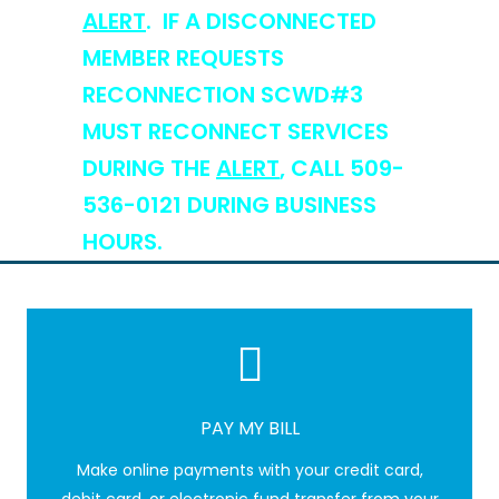
ALERT
. IF A DISCONNECTED
MEMBER REQUESTS
RECONNECTION SCWD#3
MUST RECONNECT SERVICES
DURING THE
ALERT
, CALL 509-
536-0121 DURING BUSINESS
HOURS.
PAY MY BILL
Make online payments with your credit card,