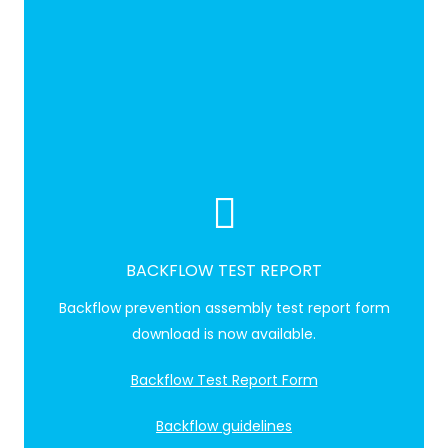
BACKFLOW TEST REPORT
Backflow prevention assembly test report form
download is now available.
Backflow Test Report Form
Backflow guidelines