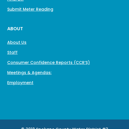
Submit Meter Reading
ABOUT
About Us
Staff
Consumer Confidence Reports (CCR’S)
Meetings & Agendas:
Employment