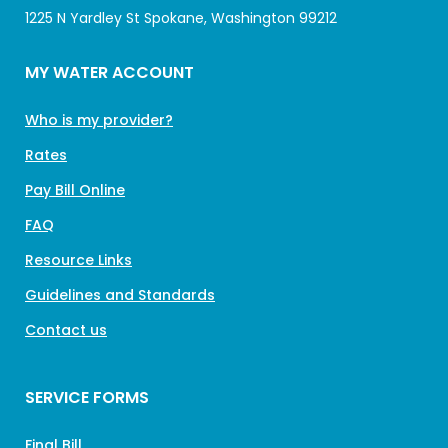
1225 N Yardley St Spokane, Washington 99212
MY WATER ACCOUNT
Who is my provider?
Rates
Pay Bill Online
FAQ
Resource Links
Guidelines and Standards
Contact us
SERVICE FORMS
Final Bill