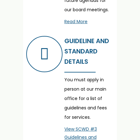
future agendas for
our board meetings.
Read More
GUIDELINE AND
STANDARD
DETAILS
You must apply in
person at our main
office for a list of
guidelines and fees
for services.
View SCWD #3
Guidelines and