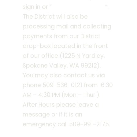
sign in or “
checkout as guest
“.
The District will also be
processing mail and collecting
payments from our District
drop-box located in the front
of our office (1225 N Yardley,
Spokane Valley, WA 99212).
You may also contact us via
phone 509-536-0121 from 6:30
AM – 4:30 PM (Mon – Thur.).
After Hours please leave a
message or if it is an
emergency call 509-991-2175.