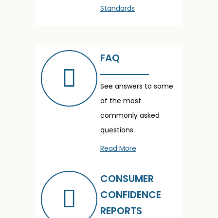
Standards
FAQ
See answers to some
of the most
commonly asked
questions.
Read More
CONSUMER
CONFIDENCE
REPORTS