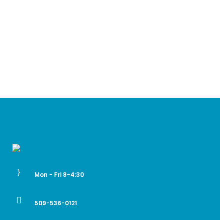
Mon - Fri 8-4:30
509-536-0121