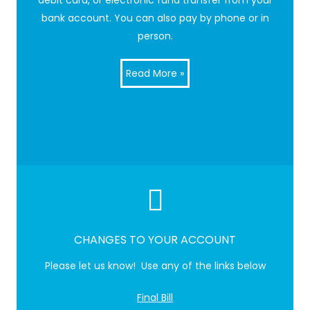
debit card, or electronic fund transfer from your
bank account. You can also pay by phone or in
person.
Read More »
CHANGES TO YOUR ACCOUNT
Please let us know! Use any of the links below
Final Bill