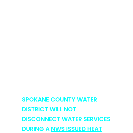
protection capabilities, and
protects our community’s
long-term water resources.
We appreciate your
cooperation and commitment
to responsible water use during
this challenging period. Working
together, we can ensure a
sustainable and res
ilient water
supply for all.
SPOKANE COUNTY WATER
DISTRICT WILL NOT
DISCONNECT WATER SERVICES
DURING A
NWS ISSUED HEAT